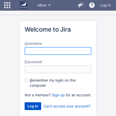
More
Log In
Welcome to Jira
U
sername
P
assword
R
emember my login on this
computer
Not a member?
Sign up
for an account.
Can't access your account?