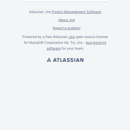
Atlassian Jira
Project Management Software
About Jira
Report a problem
Powered by a free Atlassian
Jira
open source license
for MariaDB Corporation Ab. Try Jira -
bug tracking
software
for
your
team.