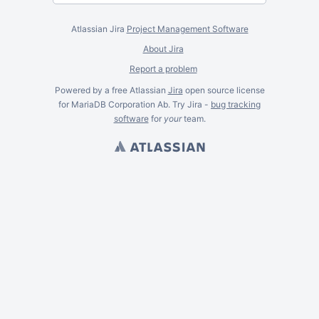
Atlassian Jira
Project Management Software
About Jira
Report a problem
Powered by a free Atlassian
Jira
open source license
for MariaDB Corporation Ab. Try Jira -
bug tracking
software
for
your
team.