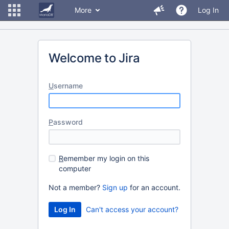
More
Log In
Welcome to Jira
U
sername
P
assword
R
emember my login on this
computer
Not a member?
Sign up
for an account.
Can't access your account?