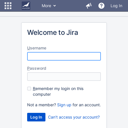
More
Log In
Welcome to Jira
U
sername
P
assword
R
emember my login on this
computer
Not a member?
Sign up
for an account.
Can't access your account?