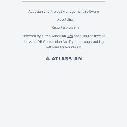
Atlassian Jira
Project Management Software
About Jira
Report a problem
Powered by a free Atlassian
Jira
open source license
for MariaDB Corporation Ab. Try Jira -
bug tracking
software
for
your
team.