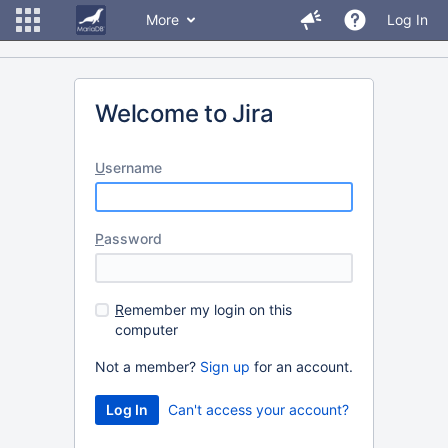
More
Log In
Welcome to Jira
U
sername
P
assword
R
emember my login on this
computer
Not a member?
Sign up
for an account.
Can't access your account?