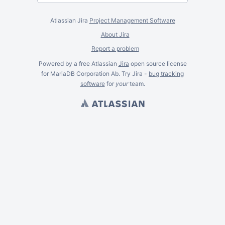
Atlassian Jira
Project Management Software
About Jira
Report a problem
Powered by a free Atlassian
Jira
open source license
for MariaDB Corporation Ab. Try Jira -
bug tracking
software
for
your
team.