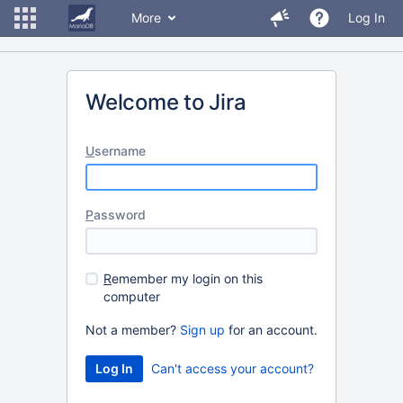
More
Log In
Welcome to Jira
U
sername
P
assword
R
emember my login on this
computer
Not a member?
Sign up
for an account.
Can't access your account?