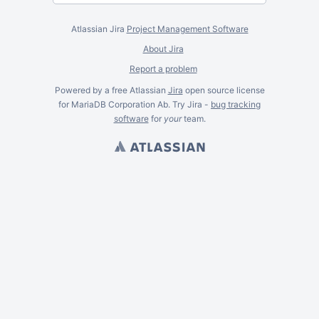
Atlassian Jira
Project Management Software
About Jira
Report a problem
Powered by a free Atlassian
Jira
open source license
for MariaDB Corporation Ab. Try Jira -
bug tracking
software
for
your
team.