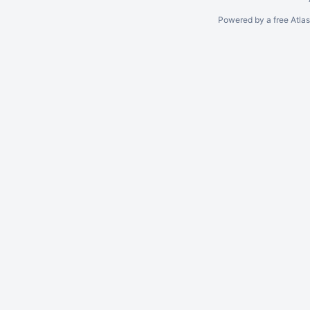
Powered by a free Atla