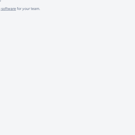
g software
for
your
team.