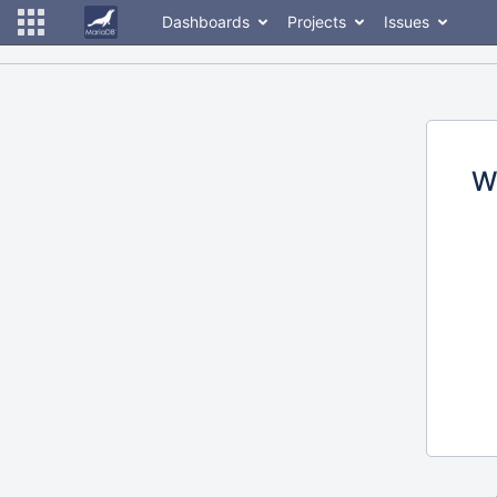
Dashboards
Projects
Issues
W