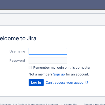
elcome to Jira
U
sername
P
assword
R
emember my login on this computer
Not a member?
Sign up
for an account.
Can't access your account?
Atlassian Jira
Project Management Software
About Jira
Report a proble