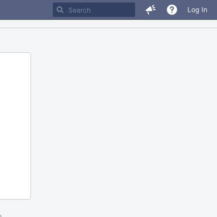
Log In
m