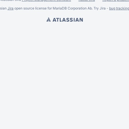
ssian
Jira
open source license for MariaDB Corporation Ab. Try Jira -
bug trackin