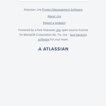
Atlassian Jira
Project Management Software
About Jira
Report a problem
Powered by a free Atlassian
Jira
open source license
for MariaDB Corporation Ab. Try Jira -
bug tracking
software
for
your
team.