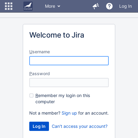
More
Log In
Welcome to Jira
U
sername
P
assword
R
emember my login on this
computer
Not a member?
Sign up
for an account.
Can't access your account?