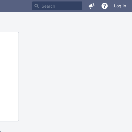
Log In
m