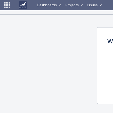
Dashboards
Projects
Issues
W