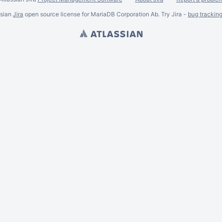
ssian
Jira
open source license for MariaDB Corporation Ab. Try Jira -
bug trackin