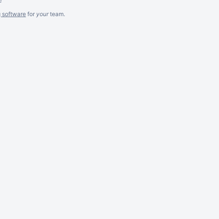
g software
for
your
team.