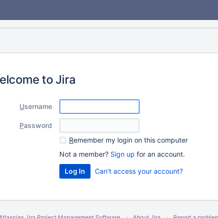
elcome to Jira
U
sername
P
assword
R
emember my login on this computer
Not a member?
Sign up
for an account.
Can't access your account?
Atlassian Jira
Project Management Software
About Jira
Report a proble