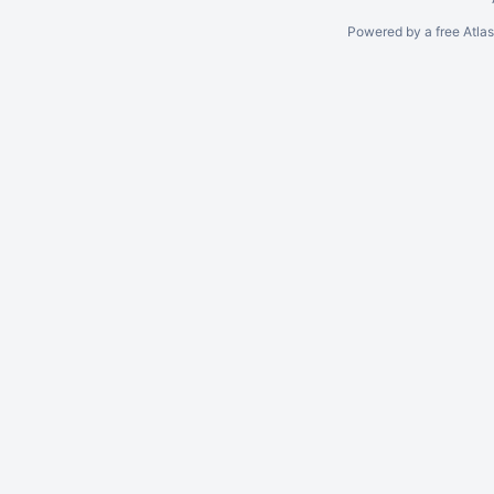
Powered by a free Atla