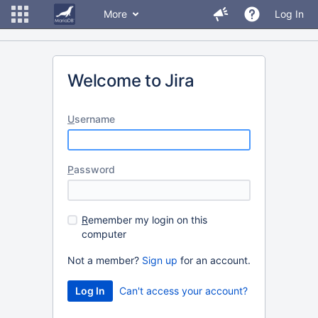
More
Log In
Welcome to Jira
U
sername
P
assword
R
emember my login on this
computer
Not a member?
Sign up
for an account.
Can't access your account?