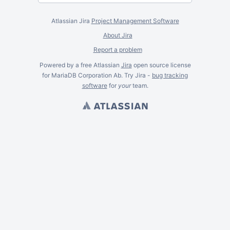
Atlassian Jira
Project Management Software
About Jira
Report a problem
Powered by a free Atlassian
Jira
open source license
for MariaDB Corporation Ab. Try Jira -
bug tracking
software
for
your
team.