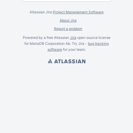
Atlassian Jira
Project Management Software
About Jira
Report a problem
Powered by a free Atlassian
Jira
open source license
for MariaDB Corporation Ab. Try Jira -
bug tracking
software
for
your
team.