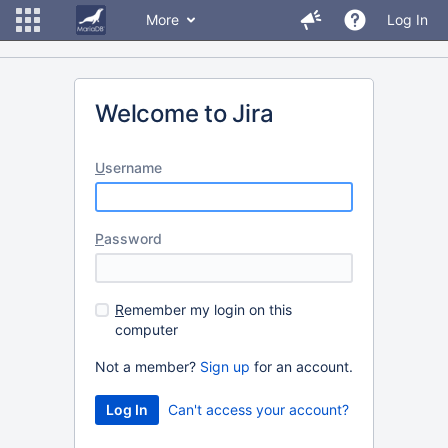
More
Log In
Welcome to Jira
U
sername
P
assword
R
emember my login on this
computer
Not a member?
Sign up
for an account.
Can't access your account?