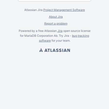
Atlassian Jira
Project Management Software
About Jira
Report a problem
Powered by a free Atlassian
Jira
open source license
for MariaDB Corporation Ab. Try Jira -
bug tracking
software
for
your
team.