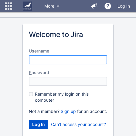
More
Log In
Welcome to Jira
U
sername
P
assword
R
emember my login on this
computer
Not a member?
Sign up
for an account.
Can't access your account?