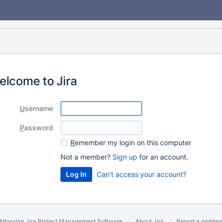
elcome to Jira
U
sername
P
assword
R
emember my login on this computer
Not a member?
Sign up
for an account.
Can't access your account?
Atlassian Jira
Project Management Software
About Jira
Report a proble