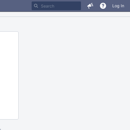
Log In
m