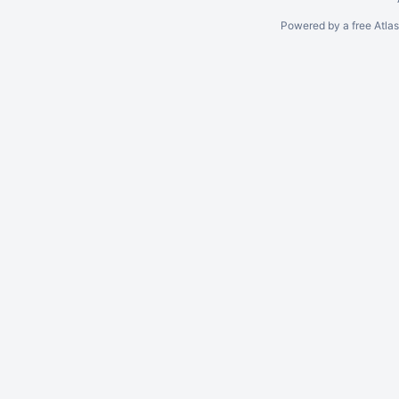
Powered by a free Atla