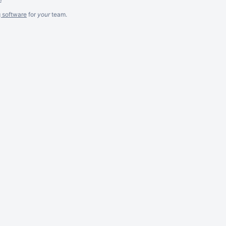
g software
for
your
team.