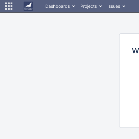
Dashboards
Projects
Issues
W