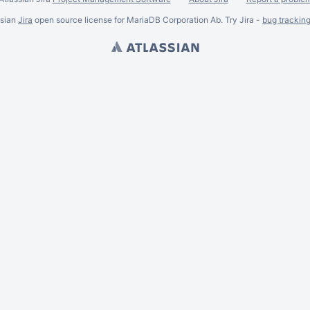
ssian
Jira
open source license for MariaDB Corporation Ab. Try Jira -
bug trackin