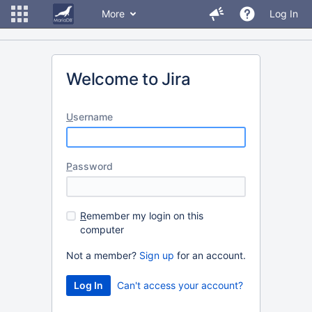
More
Log In
Welcome to Jira
U
sername
P
assword
R
emember my login on this
computer
Not a member?
Sign up
for an account.
Can't access your account?