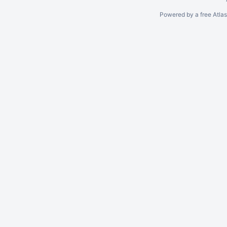
Powered by a free Atla