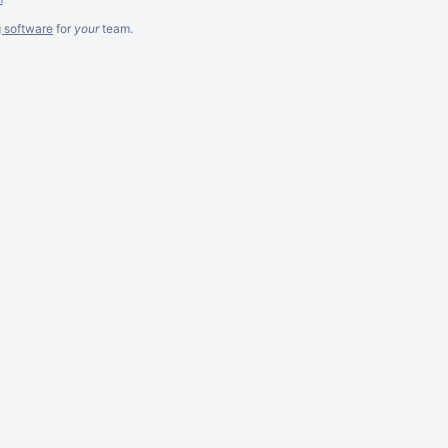
g software
for
your
team.