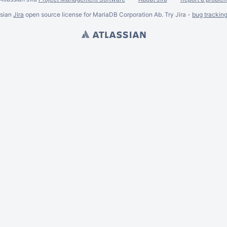
ssian
Jira
open source license for MariaDB Corporation Ab. Try Jira -
bug trackin