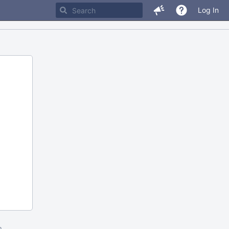
Log In
m