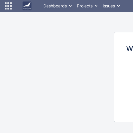
Dashboards
Projects
Issues
W