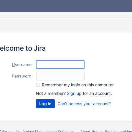
elcome to Jira
U
sername
P
assword
R
emember my login on this computer
Not a member?
Sign up
for an account.
Can't access your account?
Atlassian Jira
Project Management Software
About Jira
Report a proble