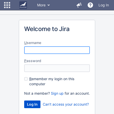
More
Log In
Welcome to Jira
U
sername
P
assword
R
emember my login on this
computer
Not a member?
Sign up
for an account.
Can't access your account?