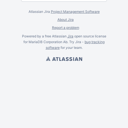
Atlassian Jira
Project Management Software
About Jira
Report a problem
Powered by a free Atlassian
Jira
open source license
for MariaDB Corporation Ab. Try Jira -
bug tracking
software
for
your
team.