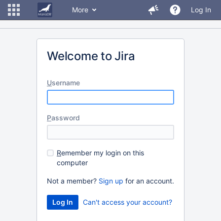
More
Log In
Welcome to Jira
U
sername
P
assword
R
emember my login on this
computer
Not a member?
Sign up
for an account.
Can't access your account?