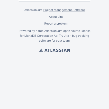
Atlassian Jira
Project Management Software
About Jira
Report a problem
Powered by a free Atlassian
Jira
open source license
for MariaDB Corporation Ab. Try Jira -
bug tracking
software
for
your
team.