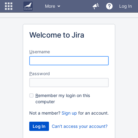
More
Log In
Welcome to Jira
U
sername
P
assword
R
emember my login on this
computer
Not a member?
Sign up
for an account.
Can't access your account?