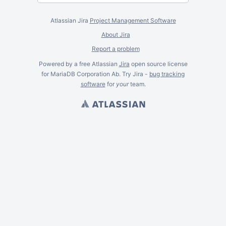
Atlassian Jira
Project Management Software
About Jira
Report a problem
Powered by a free Atlassian
Jira
open source license
for MariaDB Corporation Ab. Try Jira -
bug tracking
software
for
your
team.