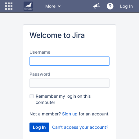
More
Log In
Welcome to Jira
U
sername
P
assword
R
emember my login on this
computer
Not a member?
Sign up
for an account.
Can't access your account?