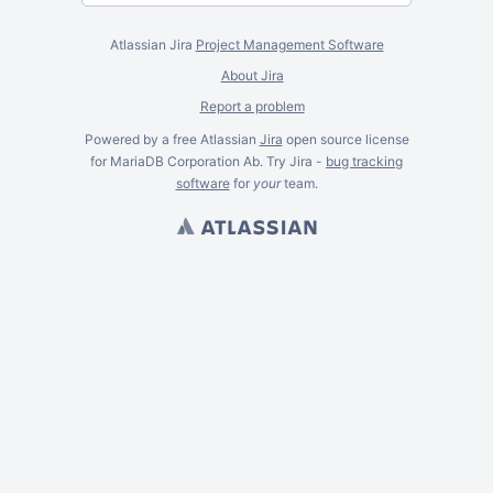
Atlassian Jira
Project Management Software
About Jira
Report a problem
Powered by a free Atlassian
Jira
open source license
for MariaDB Corporation Ab. Try Jira -
bug tracking
software
for
your
team.