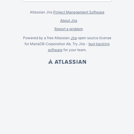
Atlassian Jira
Project Management Software
About Jira
Report a problem
Powered by a free Atlassian
Jira
open source license
for MariaDB Corporation Ab. Try Jira -
bug tracking
software
for
your
team.