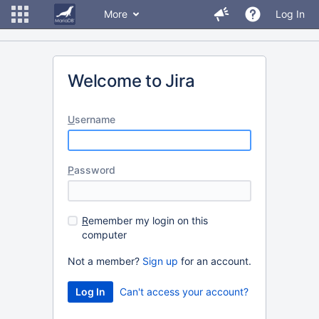
More
Log In
Welcome to Jira
U
sername
P
assword
R
emember my login on this
computer
Not a member?
Sign up
for an account.
Can't access your account?