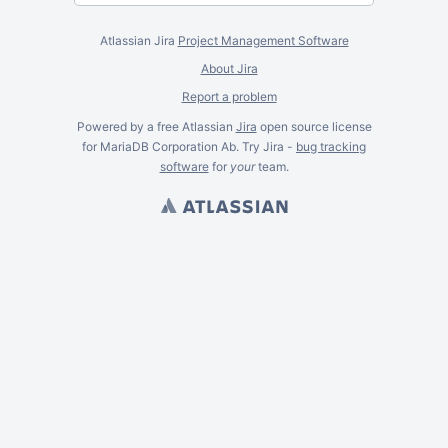
Atlassian Jira
Project Management Software
About Jira
Report a problem
Powered by a free Atlassian
Jira
open source license
for MariaDB Corporation Ab. Try Jira -
bug tracking
software
for
your
team.