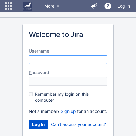
More
Log In
Welcome to Jira
U
sername
P
assword
R
emember my login on this
computer
Not a member?
Sign up
for an account.
Can't access your account?