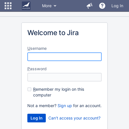
More
Log In
Welcome to Jira
U
sername
P
assword
R
emember my login on this
computer
Not a member?
Sign up
for an account.
Can't access your account?