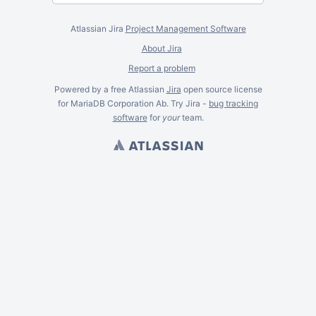
Atlassian Jira
Project Management Software
About Jira
Report a problem
Powered by a free Atlassian
Jira
open source license
for MariaDB Corporation Ab. Try Jira -
bug tracking
software
for
your
team.