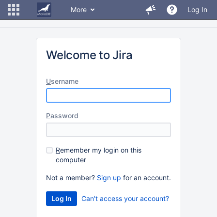
More
Log In
Welcome to Jira
U
sername
P
assword
R
emember my login on this
computer
Not a member?
Sign up
for an account.
Can't access your account?