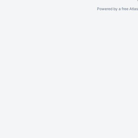
Powered by a free Atla