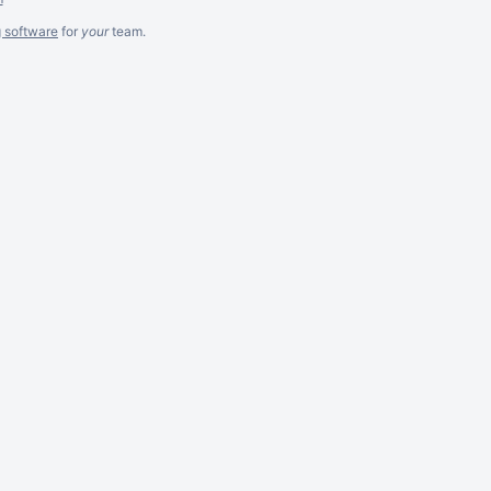
g software
for
your
team.