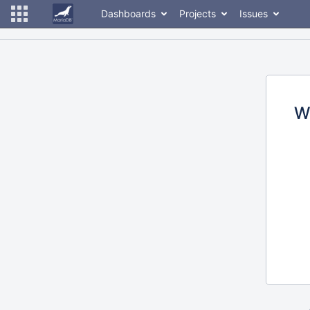
Dashboards
Projects
Issues
W