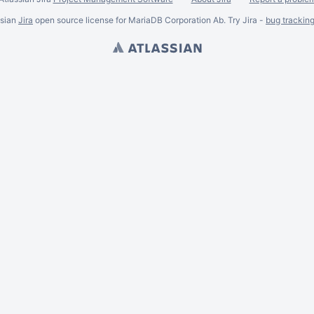
ssian
Jira
open source license for MariaDB Corporation Ab. Try Jira -
bug trackin