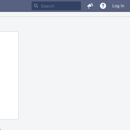
Log In
m