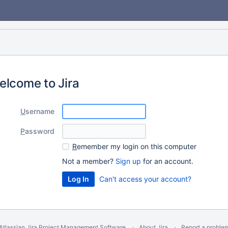
elcome to Jira
U
sername
P
assword
R
emember my login on this computer
Not a member?
Sign up
for an account.
Can't access your account?
Atlassian Jira
Project Management Software
About Jira
Report a proble