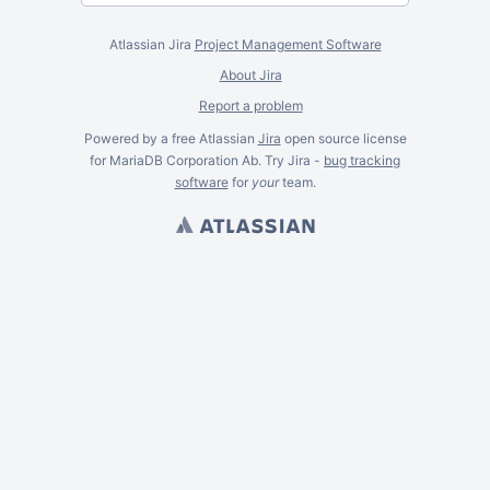
Atlassian Jira
Project Management Software
About Jira
Report a problem
Powered by a free Atlassian
Jira
open source license
for MariaDB Corporation Ab. Try Jira -
bug tracking
software
for
your
team.