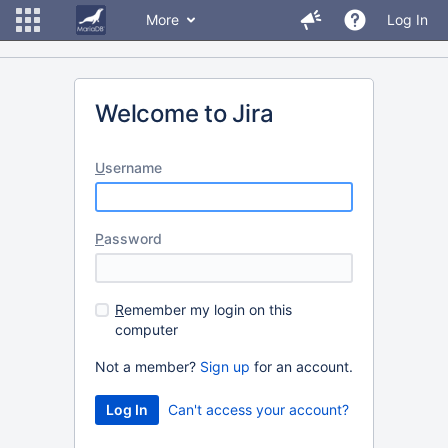
More
Log In
Welcome to Jira
U
sername
P
assword
R
emember my login on this
computer
Not a member?
Sign up
for an account.
Can't access your account?