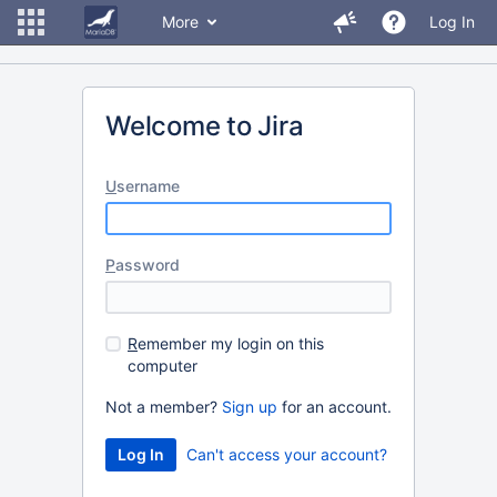
More
Log In
Welcome to Jira
U
sername
P
assword
R
emember my login on this
computer
Not a member?
Sign up
for an account.
Can't access your account?