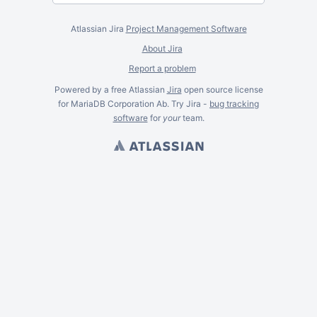
Atlassian Jira
Project Management Software
About Jira
Report a problem
Powered by a free Atlassian
Jira
open source license
for MariaDB Corporation Ab. Try Jira -
bug tracking
software
for
your
team.