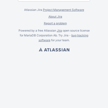
Atlassian Jira
Project Management Software
About Jira
Report a problem
Powered by a free Atlassian
Jira
open source license
for MariaDB Corporation Ab. Try Jira -
bug tracking
software
for
your
team.