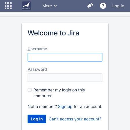
More
Log In
Welcome to Jira
U
sername
P
assword
R
emember my login on this
computer
Not a member?
Sign up
for an account.
Can't access your account?