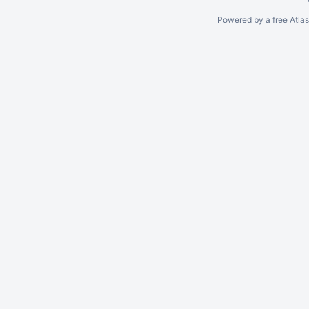
Powered by a free Atla