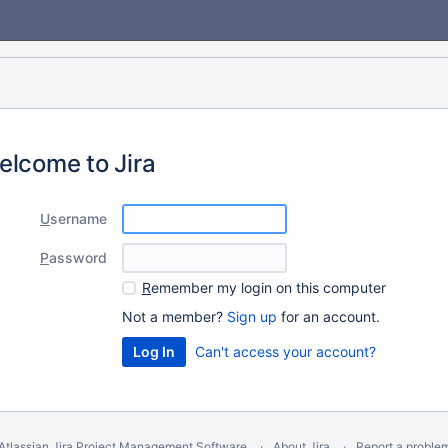
elcome to Jira
U
sername
P
assword
R
emember my login on this computer
Not a member?
Sign up
for an account.
Can't access your account?
Atlassian Jira
Project Management Software
About Jira
Report a proble