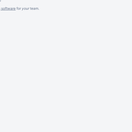
g software
for
your
team.