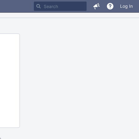
Log In
m