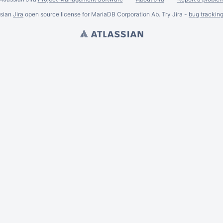
ssian
Jira
open source license for MariaDB Corporation Ab. Try Jira -
bug trackin