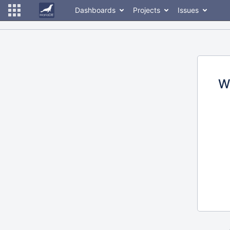
Dashboards
Projects
Issues
W