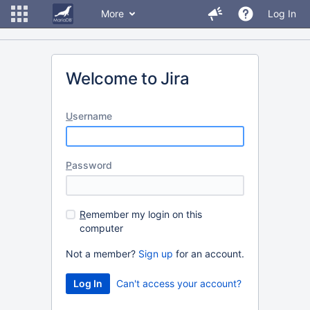
More
Log In
Welcome to Jira
U
sername
P
assword
R
emember my login on this
computer
Not a member?
Sign up
for an account.
Can't access your account?