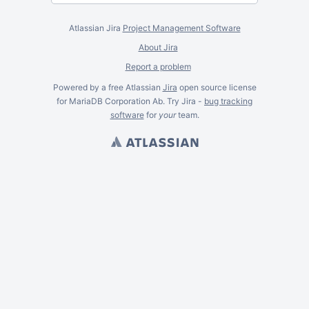
Atlassian Jira
Project Management Software
About Jira
Report a problem
Powered by a free Atlassian
Jira
open source license
for MariaDB Corporation Ab. Try Jira -
bug tracking
software
for
your
team.