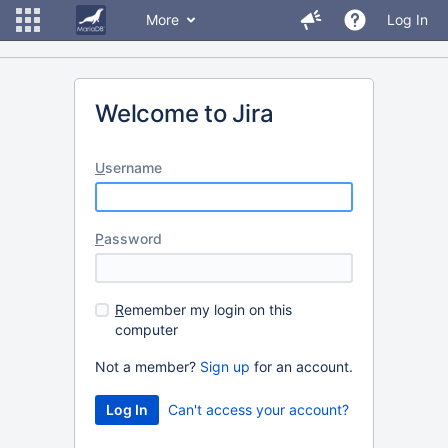
More
Log In
Welcome to Jira
U
sername
P
assword
R
emember my login on this
computer
Not a member?
Sign up
for an account.
Can't access your account?