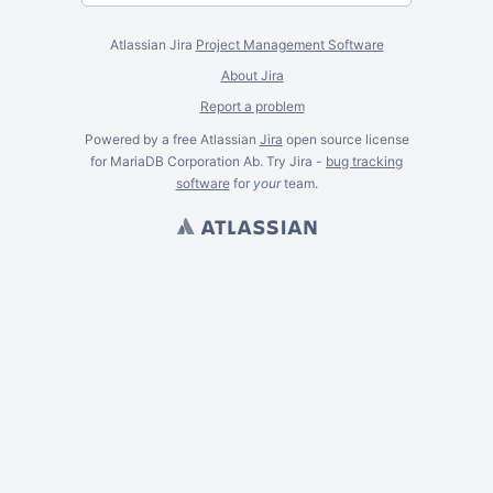
Atlassian Jira
Project Management Software
About Jira
Report a problem
Powered by a free Atlassian
Jira
open source license
for MariaDB Corporation Ab. Try Jira -
bug tracking
software
for
your
team.