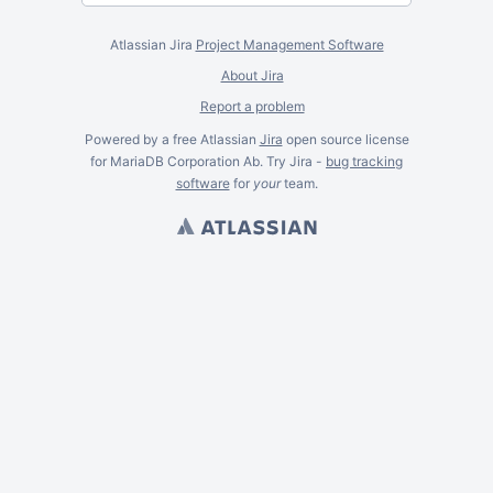
Atlassian Jira
Project Management Software
About Jira
Report a problem
Powered by a free Atlassian
Jira
open source license
for MariaDB Corporation Ab. Try Jira -
bug tracking
software
for
your
team.