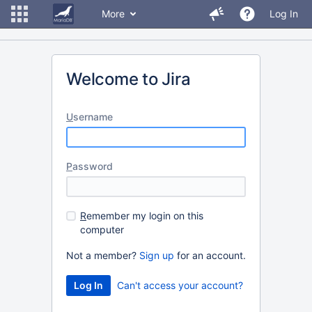
More
Log In
Welcome to Jira
U
sername
P
assword
R
emember my login on this
computer
Not a member?
Sign up
for an account.
Can't access your account?