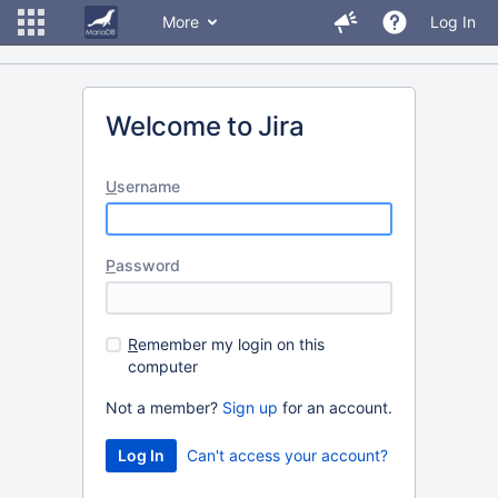
More
Log In
Welcome to Jira
U
sername
P
assword
R
emember my login on this
computer
Not a member?
Sign up
for an account.
Can't access your account?