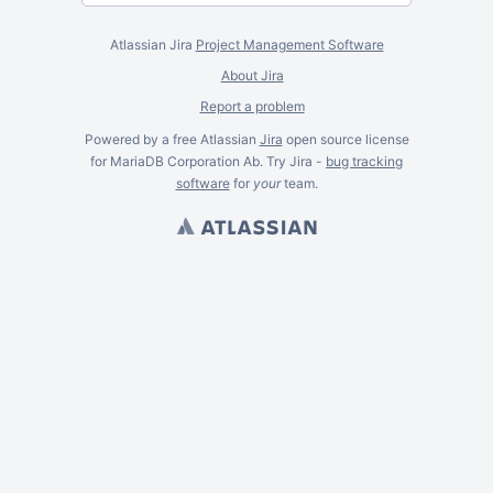
Atlassian Jira
Project Management Software
About Jira
Report a problem
Powered by a free Atlassian
Jira
open source license
for MariaDB Corporation Ab. Try Jira -
bug tracking
software
for
your
team.