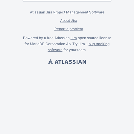
Atlassian Jira
Project Management Software
About Jira
Report a problem
Powered by a free Atlassian
Jira
open source license
for MariaDB Corporation Ab. Try Jira -
bug tracking
software
for
your
team.