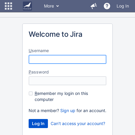
More
Log In
Welcome to Jira
U
sername
P
assword
R
emember my login on this
computer
Not a member?
Sign up
for an account.
Can't access your account?