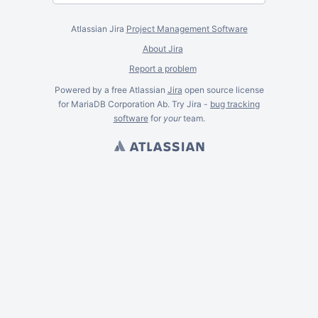
Atlassian Jira
Project Management Software
About Jira
Report a problem
Powered by a free Atlassian
Jira
open source license
for MariaDB Corporation Ab. Try Jira -
bug tracking
software
for
your
team.