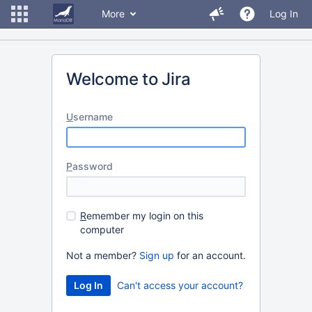
More
Log In
Welcome to Jira
U
sername
P
assword
R
emember my login on this
computer
Not a member?
Sign up
for an account.
Can't access your account?