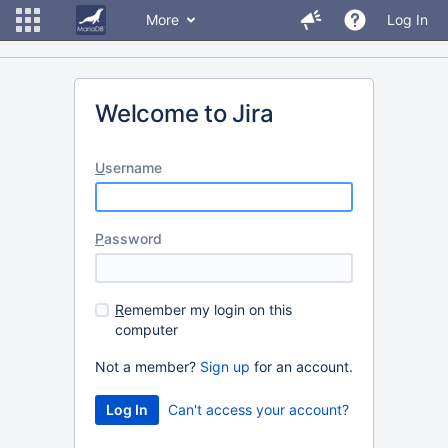
More
Log In
Welcome to Jira
U
sername
P
assword
R
emember my login on this
computer
Not a member?
Sign up
for an account.
Can't access your account?