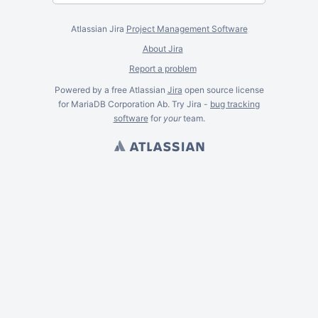
Atlassian Jira
Project Management Software
About Jira
Report a problem
Powered by a free Atlassian
Jira
open source license
for MariaDB Corporation Ab. Try Jira -
bug tracking
software
for
your
team.