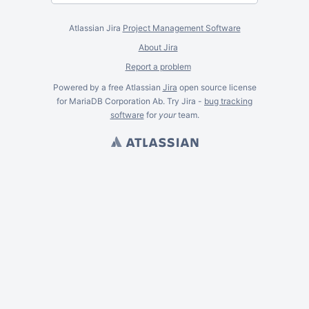
Atlassian Jira
Project Management Software
About Jira
Report a problem
Powered by a free Atlassian
Jira
open source license
for MariaDB Corporation Ab. Try Jira -
bug tracking
software
for
your
team.