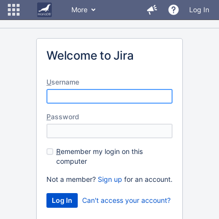
More
Log In
Welcome to Jira
U
sername
P
assword
R
emember my login on this
computer
Not a member?
Sign up
for an account.
Can't access your account?