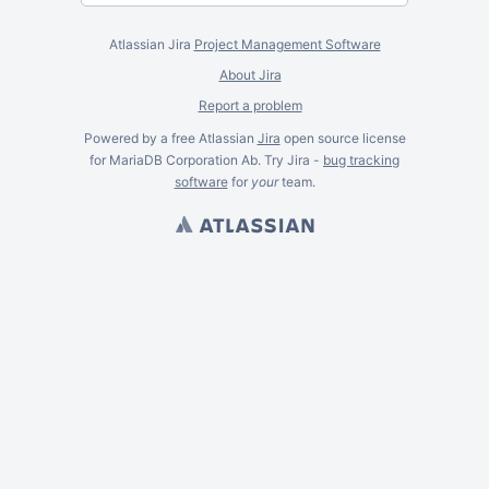
Atlassian Jira
Project Management Software
About Jira
Report a problem
Powered by a free Atlassian
Jira
open source license
for MariaDB Corporation Ab. Try Jira -
bug tracking
software
for
your
team.