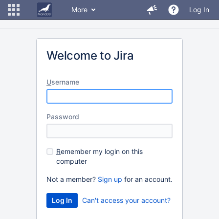
More
Log In
Welcome to Jira
U
sername
P
assword
R
emember my login on this
computer
Not a member?
Sign up
for an account.
Can't access your account?