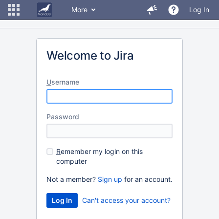
More
Log In
Welcome to Jira
U
sername
P
assword
R
emember my login on this
computer
Not a member?
Sign up
for an account.
Can't access your account?