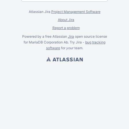
Atlassian Jira
Project Management Software
About Jira
Report a problem
Powered by a free Atlassian
Jira
open source license
for MariaDB Corporation Ab. Try Jira -
bug tracking
software
for
your
team.