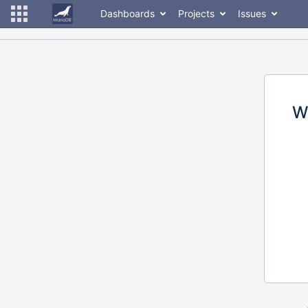
Dashboards
Projects
Issues
W