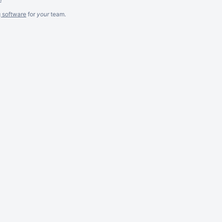
g software
for
your
team.