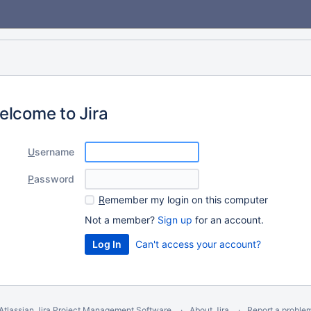
elcome to Jira
U
sername
P
assword
R
emember my login on this computer
Not a member?
Sign up
for an account.
Can't access your account?
Atlassian Jira
Project Management Software
About Jira
Report a proble