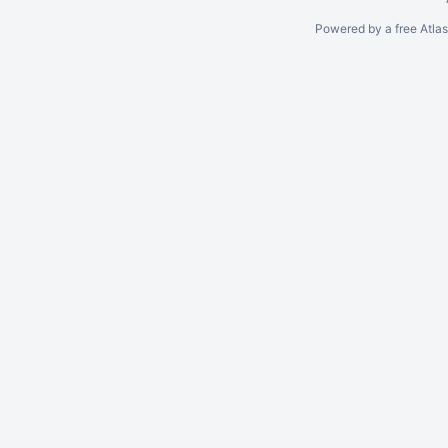
Powered by a free Atla