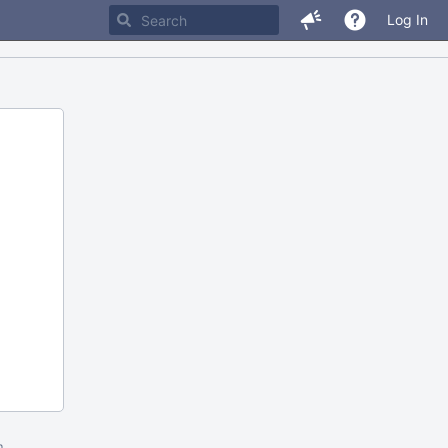
Log In
m