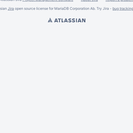
ssian
Jira
open source license for MariaDB Corporation Ab. Try Jira -
bug trackin