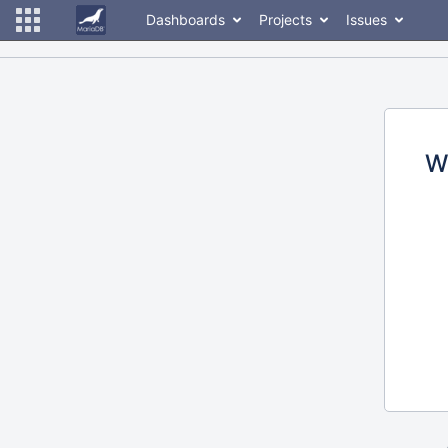
Dashboards
Projects
Issues
W