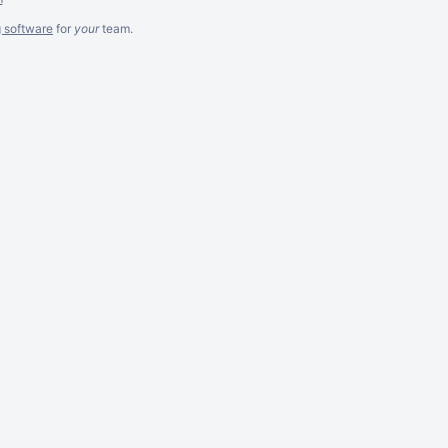
g software
for
your
team.