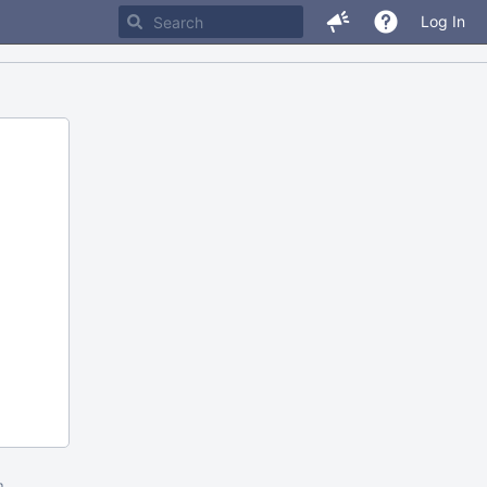
Log In
m