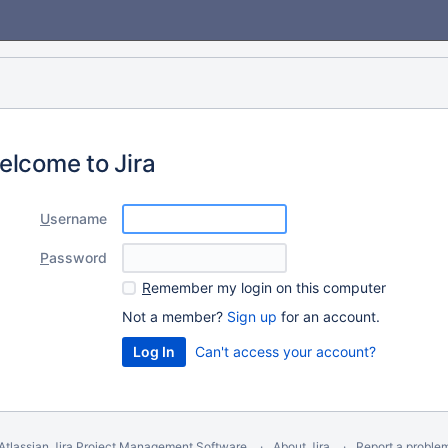
elcome to Jira
U
sername
P
assword
R
emember my login on this computer
Not a member?
Sign up
for an account.
Can't access your account?
Atlassian Jira
Project Management Software
About Jira
Report a proble