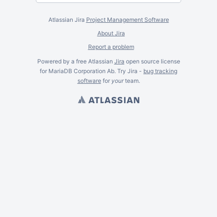
Atlassian Jira
Project Management Software
About Jira
Report a problem
Powered by a free Atlassian
Jira
open source license
for MariaDB Corporation Ab. Try Jira -
bug tracking
software
for
your
team.