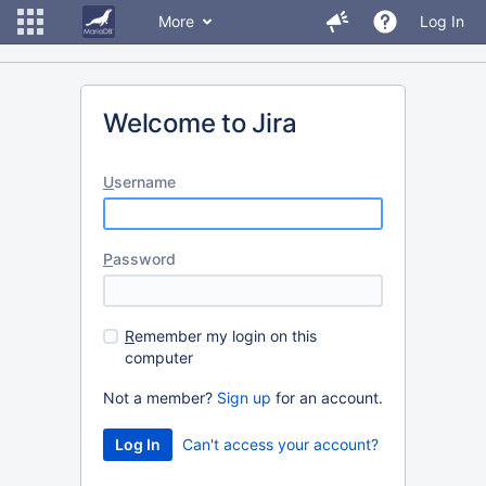
More
Log In
Welcome to Jira
U
sername
P
assword
R
emember my login on this
computer
Not a member?
Sign up
for an account.
Can't access your account?