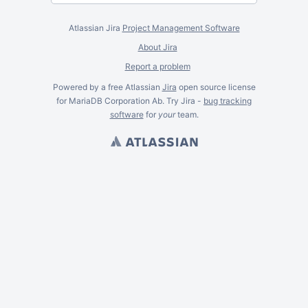
Atlassian Jira
Project Management Software
About Jira
Report a problem
Powered by a free Atlassian
Jira
open source license
for MariaDB Corporation Ab. Try Jira -
bug tracking
software
for
your
team.