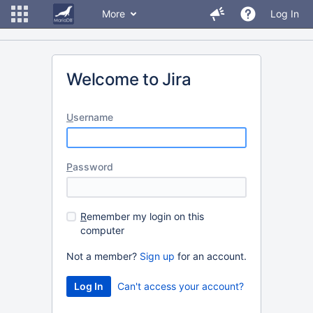
More
Log In
Welcome to Jira
U
sername
P
assword
R
emember my login on this
computer
Not a member?
Sign up
for an account.
Can't access your account?