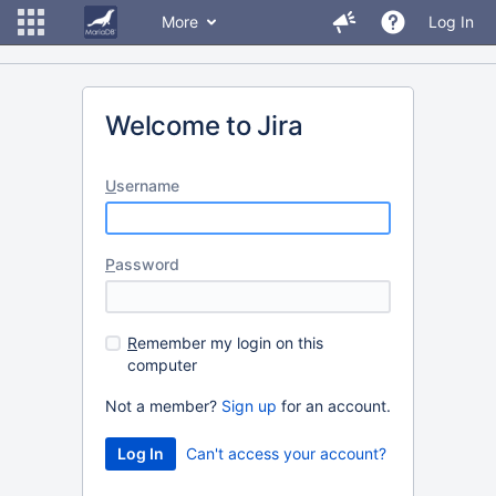
More
Log In
Welcome to Jira
U
sername
P
assword
R
emember my login on this
computer
Not a member?
Sign up
for an account.
Can't access your account?