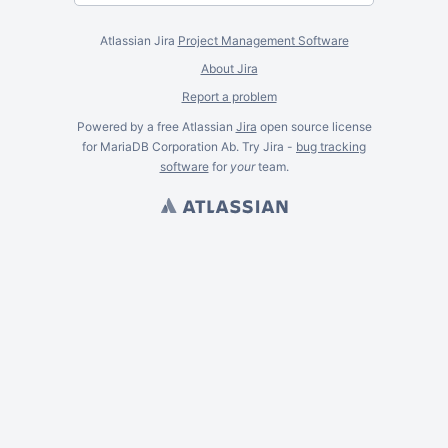
Atlassian Jira
Project Management Software
About Jira
Report a problem
Powered by a free Atlassian
Jira
open source license
for MariaDB Corporation Ab. Try Jira -
bug tracking
software
for
your
team.