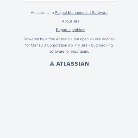
Atlassian Jira
Project Management Software
About Jira
Report a problem
Powered by a free Atlassian
Jira
open source license
for MariaDB Corporation Ab. Try Jira -
bug tracking
software
for
your
team.