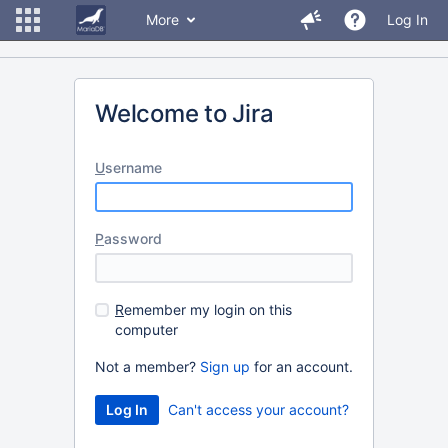
More
Log In
Welcome to Jira
U
sername
P
assword
R
emember my login on this
computer
Not a member?
Sign up
for an account.
Can't access your account?