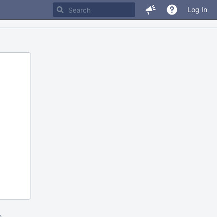
Log In
m