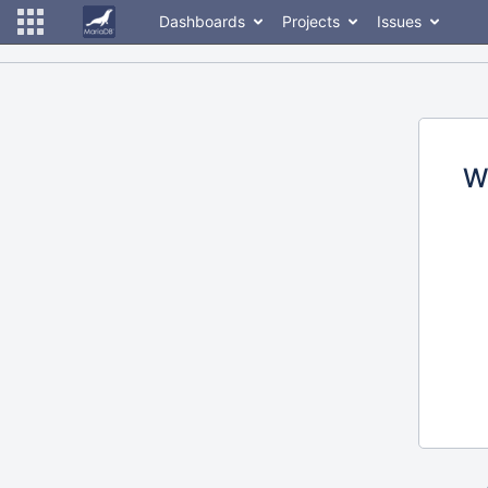
Dashboards
Projects
Issues
W