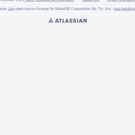
ssian
Jira
open source license for MariaDB Corporation Ab. Try Jira -
bug trackin