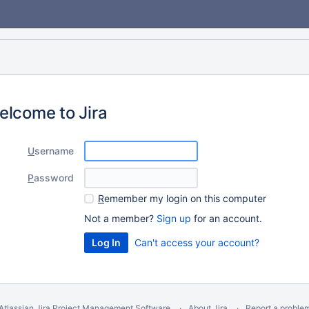
elcome to Jira
U
sername
P
assword
R
emember my login on this computer
Not a member?
Sign up
for an account.
Can't access your account?
Atlassian Jira
Project Management Software
About Jira
Report a proble