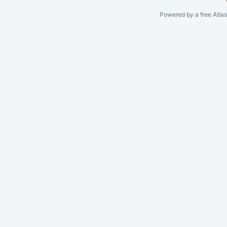
Powered by a free Atla