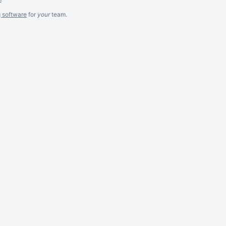
g software
for
your
team.