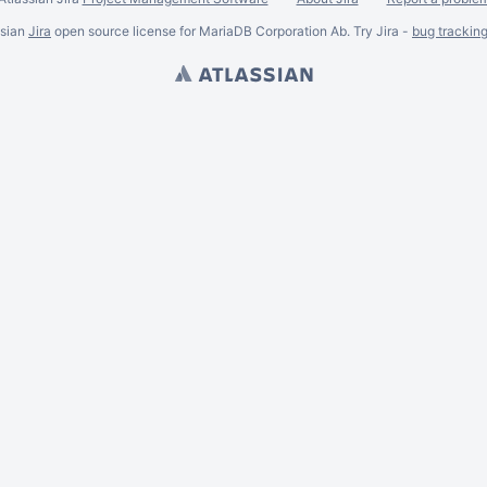
ssian
Jira
open source license for MariaDB Corporation Ab. Try Jira -
bug trackin