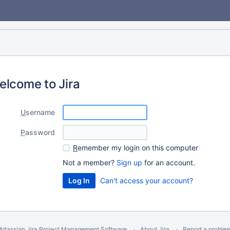
elcome to Jira
U
sername
P
assword
R
emember my login on this computer
Not a member?
Sign up
for an account.
Can't access your account?
Atlassian Jira
Project Management Software
About Jira
Report a proble