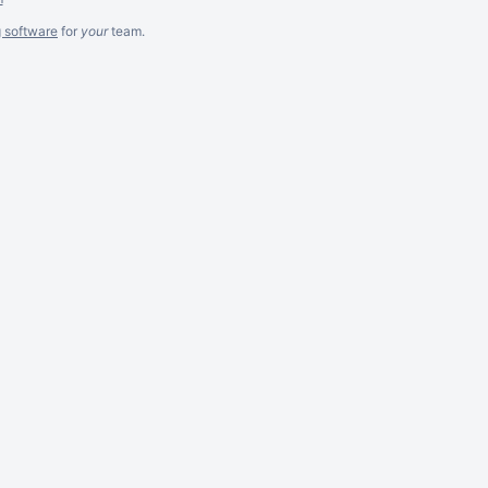
g software
for
your
team.