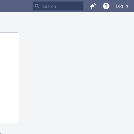
Log In
m