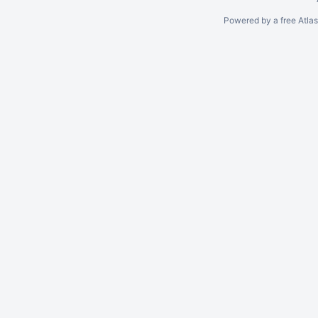
Powered by a free Atla