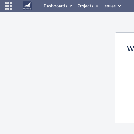
Dashboards
Projects
Issues
W