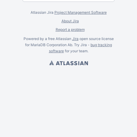
Atlassian Jira
Project Management Software
About Jira
Report a problem
Powered by a free Atlassian
Jira
open source license
for MariaDB Corporation Ab. Try Jira -
bug tracking
software
for
your
team.