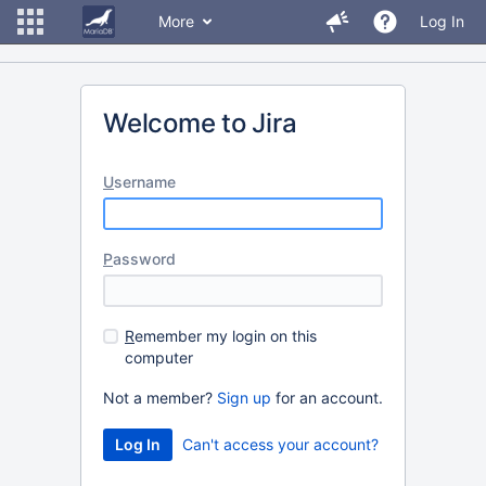
More
Log In
Welcome to Jira
U
sername
P
assword
R
emember my login on this
computer
Not a member?
Sign up
for an account.
Can't access your account?