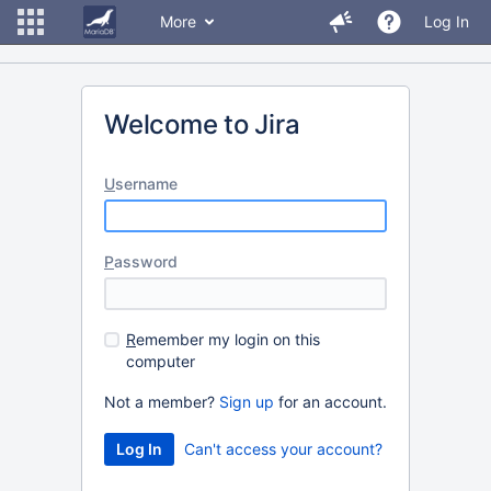
More
Log In
Welcome to Jira
U
sername
P
assword
R
emember my login on this
computer
Not a member?
Sign up
for an account.
Can't access your account?