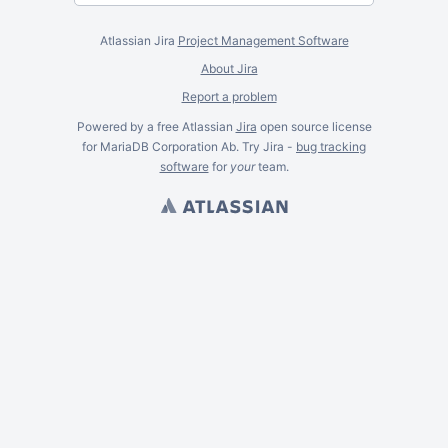
Atlassian Jira
Project Management Software
About Jira
Report a problem
Powered by a free Atlassian
Jira
open source license
for MariaDB Corporation Ab. Try Jira -
bug tracking
software
for
your
team.