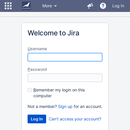
More
Log In
Welcome to Jira
U
sername
P
assword
R
emember my login on this
computer
Not a member?
Sign up
for an account.
Can't access your account?