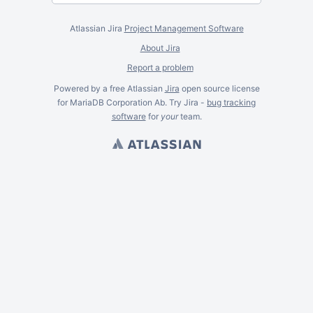
Atlassian Jira
Project Management Software
About Jira
Report a problem
Powered by a free Atlassian
Jira
open source license
for MariaDB Corporation Ab. Try Jira -
bug tracking
software
for
your
team.