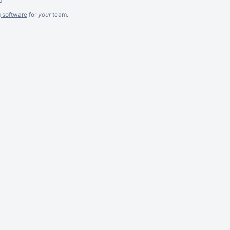
g software
for
your
team.