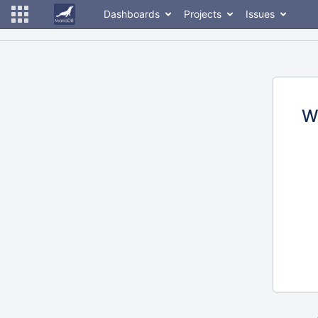
Dashboards
Projects
Issues
W