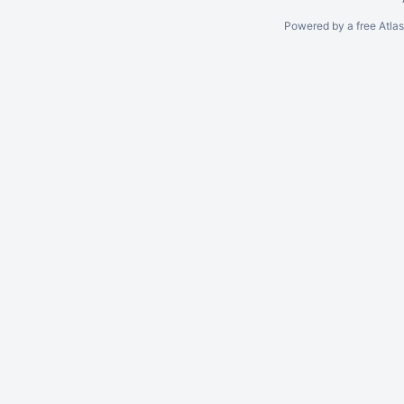
Powered by a free Atla