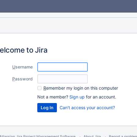
elcome to Jira
U
sername
P
assword
R
emember my login on this computer
Not a member?
Sign up
for an account.
Can't access your account?
Atlassian Jira
Project Management Software
About Jira
Report a proble