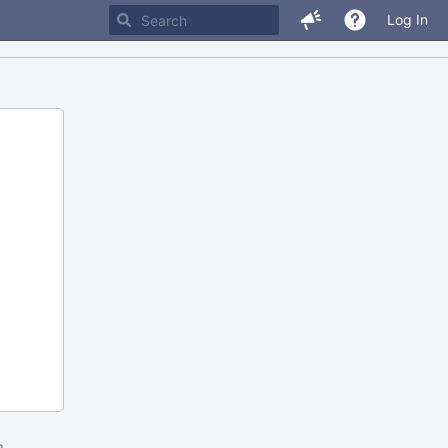
Log In
m