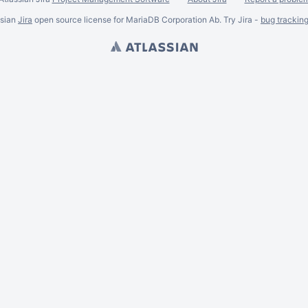
ssian
Jira
open source license for MariaDB Corporation Ab. Try Jira -
bug trackin