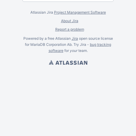
Atlassian Jira
Project Management Software
About Jira
Report a problem
Powered by a free Atlassian
Jira
open source license
for MariaDB Corporation Ab. Try Jira -
bug tracking
software
for
your
team.