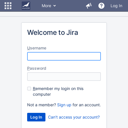
More
Log In
Welcome to Jira
U
sername
P
assword
R
emember my login on this
computer
Not a member?
Sign up
for an account.
Can't access your account?